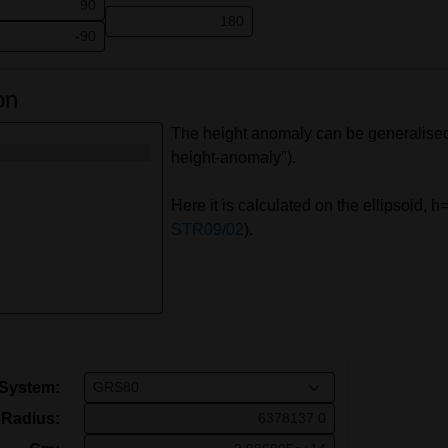
on
The height anomaly can be generalised 
height-anomaly").
Here it is calculated on the ellipsoid,
STR09/02
).
 System:
Radius: