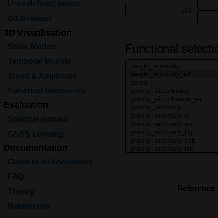
User-defined points
G3-Browser
3D Visualisation
Functional selecti
Static Models
Temporal Models
Trend & Amplitude
Spherical Harmonics
Evaluation
Spectral domain
GNSS Leveling
Documentation
Guide to all documents
FAQ
Reference
Theory
References