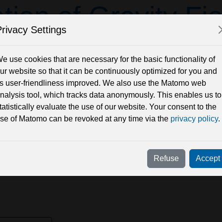
tion of Gravity Fi
rivacy Settings
Ellipsoidal 
e use cookies that are necessary for the basic functionality of
ur website so that it can be continuously optimized for you and
ts user-friendliness improved. We also use the Matomo web
nalysis tool, which tracks data anonymously. This enables us to
tatistically evaluate the use of our website. Your consent to the
se of Matomo can be revoked at any time via the
privacy policy
.
Refuse
Accept