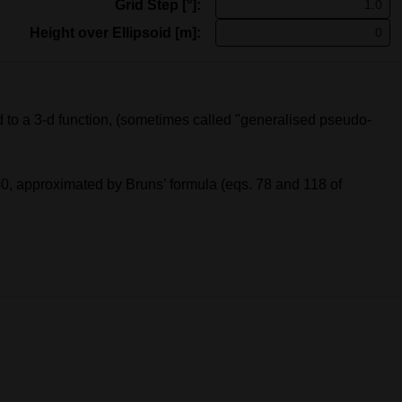
Grid Step [°]:
Height over Ellipsoid [m]:
to a 3-d function, (sometimes called "generalised pseudo-
 h=0, approximated by Bruns’ formula (eqs. 78 and 118 of