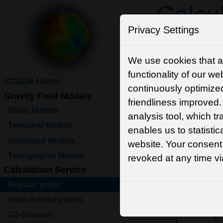
Calcul
Privacy Settings
Function
We use cookies that a
functionality of our we
ICGEM Home
Model selection
continuously optimized
Gravity Field Models
friendliness improve
Static Models
analysis tool, which t
Temporal Models
enables us to statistic
Simulated Models
website. Your consent
Topographic Models
revoked at any time v
Calculation Service
Regular grids
Grid selection
User-defined points
G3-Browser