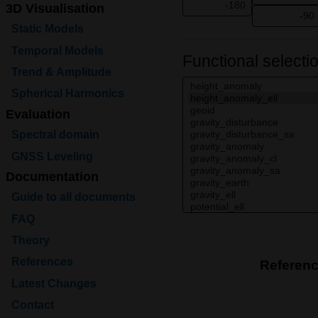
3D Visualisation
Static Models
Temporal Models
Functional selecti
Trend & Amplitude
Spherical Harmonics
Evaluation
Spectral domain
GNSS Leveling
Documentation
Guide to all documents
FAQ
Theory
References
Referen
Latest Changes
Contact