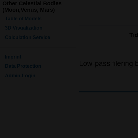
Other Celestial Bodies
(Moon,Venus, Mars)
Table of Models
3D Visualization
Ti
Calculation Service
Imprint
Low-pass filering 
Data Protection
Admin-Login