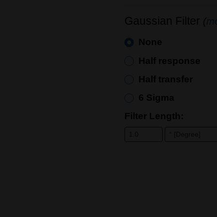
Gaussian Filter
(
mo
None
Half response
Half transfer
6 Sigma
Filter Length: