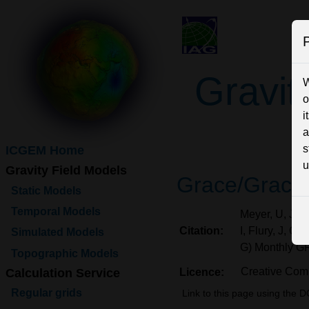
P
Gravit
W
o
i
a
s
ICGEM Home
u
Gravity Field Models
Grace/Grace
Static Models
Temporal Models
Meyer, U, Jägg
Citation:
I, Flury, J, C
Simulated Models
G) Monthly G
Topographic Models
Creative Comm
Calculation Service
Licence:
Regular grids
Link to this page using the D