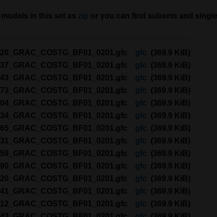
models in this set as
zip
or you can find subsets and single
120_GRAC_COSTG_BF01_0201.gfc
gfc
(369.9 KiB)
137_GRAC_COSTG_BF01_0201.gfc
gfc
(369.9 KiB)
243_GRAC_COSTG_BF01_0201.gfc
gfc
(369.9 KiB)
273_GRAC_COSTG_BF01_0201.gfc
gfc
(369.9 KiB)
304_GRAC_COSTG_BF01_0201.gfc
gfc
(369.9 KiB)
334_GRAC_COSTG_BF01_0201.gfc
gfc
(369.9 KiB)
365_GRAC_COSTG_BF01_0201.gfc
gfc
(369.9 KiB)
031_GRAC_COSTG_BF01_0201.gfc
gfc
(369.9 KiB)
059_GRAC_COSTG_BF01_0201.gfc
gfc
(369.9 KiB)
090_GRAC_COSTG_BF01_0201.gfc
gfc
(369.9 KiB)
120_GRAC_COSTG_BF01_0201.gfc
gfc
(369.9 KiB)
141_GRAC_COSTG_BF01_0201.gfc
gfc
(369.9 KiB)
212_GRAC_COSTG_BF01_0201.gfc
gfc
(369.9 KiB)
243_GRAC_COSTG_BF01_0201.gfc
gfc
(369.9 KiB)