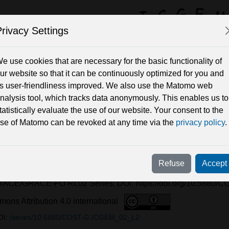
rivacy Settings
y Field Solutions 
e use cookies that are necessary for the basic functionality of
ur website so that it can be continuously optimized for you and
ts user-friendliness improved. We also use the Matomo web
Periods
nalysis tool, which tracks data anonymously. This enables us to
tatistically evaluate the use of our website. Your consent to the
se of Matomo can be revoked at any time via the
privacy policy
.
-FO RL02.1
i, A, Dahle, C, Flechtner, F, Kvas, A, Behzadpour, S, Öhlinger,
Refuse
Accept
hen, Q, Wang, C, Yan, Z, Zhou, H, and Feng, W 2025 Internation
RACE/GRACE-FO RL02 Series. DOI: https://doi.org/10.5880
ons Attribution 4.0 international
OI:
/series/10.5880/COST-G.ICGEM_02_L2