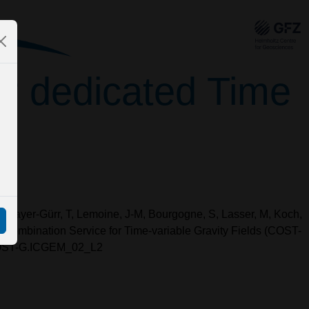
for dedicated Time
 F, Mayer-Gürr, T, Lemoine, J-M, Bourgogne, S, Lasser, M, Koch,
al Combination Service for Time-variable Gravity Fields (COST-
/COST-G.ICGEM_02_L2