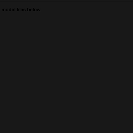
 model files below.