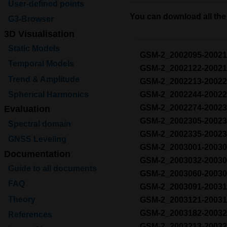
User-defined points
You can download all the 
G3-Browser
3D Visualisation
Static Models
GSM-2_2002095-2002
Temporal Models
GSM-2_2002122-2002
Trend & Amplitude
GSM-2_2002213-2002
Spherical Harmonics
GSM-2_2002244-2002
GSM-2_2002274-2002
Evaluation
GSM-2_2002305-2002
Spectral domain
GSM-2_2002335-2002
GNSS Leveling
GSM-2_2003001-2003
Documentation
GSM-2_2003032-2003
Guide to all documents
GSM-2_2003060-2003
FAQ
GSM-2_2003091-2003
Theory
GSM-2_2003121-2003
GSM-2_2003182-2003
References
GSM-2_2003213-2003