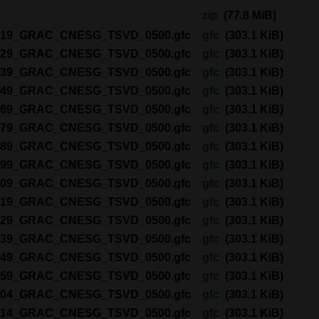
zip
(77.8 MiB)
2219_GRAC_CNESG_TSVD_0500.gfc
gfc
(303.1 KiB)
2229_GRAC_CNESG_TSVD_0500.gfc
gfc
(303.1 KiB)
2239_GRAC_CNESG_TSVD_0500.gfc
gfc
(303.1 KiB)
2249_GRAC_CNESG_TSVD_0500.gfc
gfc
(303.1 KiB)
2269_GRAC_CNESG_TSVD_0500.gfc
gfc
(303.1 KiB)
2279_GRAC_CNESG_TSVD_0500.gfc
gfc
(303.1 KiB)
2289_GRAC_CNESG_TSVD_0500.gfc
gfc
(303.1 KiB)
2299_GRAC_CNESG_TSVD_0500.gfc
gfc
(303.1 KiB)
2309_GRAC_CNESG_TSVD_0500.gfc
gfc
(303.1 KiB)
2319_GRAC_CNESG_TSVD_0500.gfc
gfc
(303.1 KiB)
2329_GRAC_CNESG_TSVD_0500.gfc
gfc
(303.1 KiB)
2339_GRAC_CNESG_TSVD_0500.gfc
gfc
(303.1 KiB)
2349_GRAC_CNESG_TSVD_0500.gfc
gfc
(303.1 KiB)
2359_GRAC_CNESG_TSVD_0500.gfc
gfc
(303.1 KiB)
3004_GRAC_CNESG_TSVD_0500.gfc
gfc
(303.1 KiB)
3014_GRAC_CNESG_TSVD_0500.gfc
gfc
(303.1 KiB)