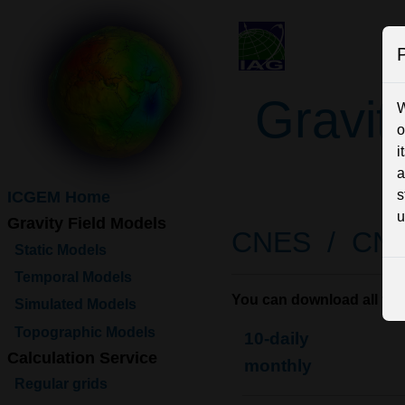
P
Gravit
W
o
i
a
s
ICGEM Home
u
Gravity Field Models
CNES /
CN
Static Models
Temporal Models
You can download all the 
Simulated Models
Topographic Models
10-daily
Calculation Service
monthly
Regular grids