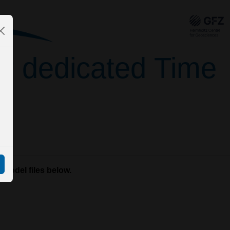
for dedicated Time
 model files below.