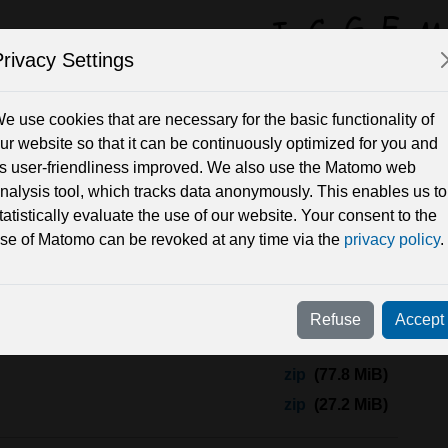
rivacy Settings
y Field Solutions 
e use cookies that are necessary for the basic functionality of
ur website so that it can be continuously optimized for you and
ts user-friendliness improved. We also use the Matomo web
Periods
nalysis tool, which tracks data anonymously. This enables us to
tatistically evaluate the use of our website. Your consent to the
se of Matomo can be revoked at any time via the
privacy policy
.
ES_GRGS_RL05
Refuse
Accept
models in this set as
zip
or you can find subsets and single
zip
(77.8 MiB)
zip
(27.2 MiB)