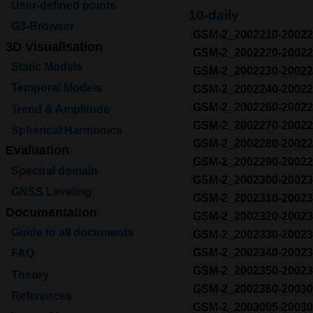
User-defined points
10-daily
G3-Browser
GSM-2_2002210-200
3D Visualisation
GSM-2_2002220-200
Static Models
GSM-2_2002230-200
Temporal Models
GSM-2_2002240-200
GSM-2_2002260-200
Trend & Amplitude
GSM-2_2002270-200
Spherical Harmonics
GSM-2_2002280-200
Evaluation
GSM-2_2002290-200
Spectral domain
GSM-2_2002300-200
GNSS Leveling
GSM-2_2002310-200
Documentation
GSM-2_2002320-200
Guide to all documents
GSM-2_2002330-200
GSM-2_2002340-200
FAQ
GSM-2_2002350-200
Theory
GSM-2_2002360-200
References
GSM-2_2003005-200