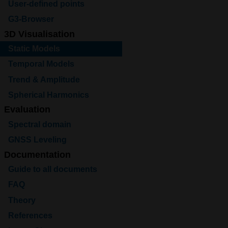
User-defined points
G3-Browser
3D Visualisation
Static Models
Temporal Models
Trend & Amplitude
Spherical Harmonics
Evaluation
Spectral domain
GNSS Leveling
Documentation
Guide to all documents
FAQ
Theory
References