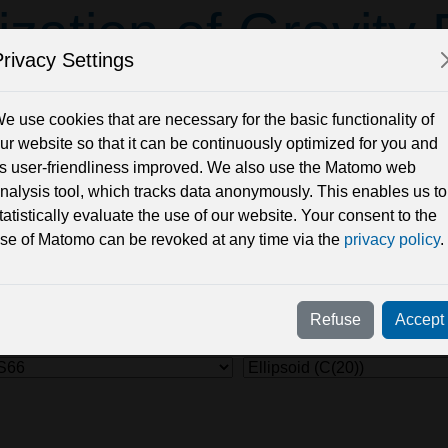
ization of Gravity
rivacy Settings
their Differ
e use cookies that are necessary for the basic functionality of
ur website so that it can be continuously optimized for you and
ts user-friendliness improved. We also use the Matomo web
site (based on Javascript) to visualize the Geoid and other grav
nalysis tool, which tracks data anonymously. This enables us to
 the server.
tatistically evaluate the use of our website. Your consent to the
ltiplied with a so-called radial 'boost factor' (initial value: b 
se of Matomo can be revoked at any time via the
privacy policy
.
ctional, gravity Model and Subtrahend model (to display model d
 resolution of the view: smaller values show more details, but r
Refuse
Accept
el
Subtrahend